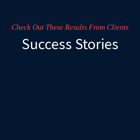
Check Out These Results From Clients
Success Stories