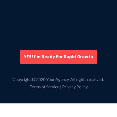
YES! I'm Ready For Rapid Growth
Copyright © 2020 Your Agency. All rights reserved.
Terms of Service | Privacy Policy